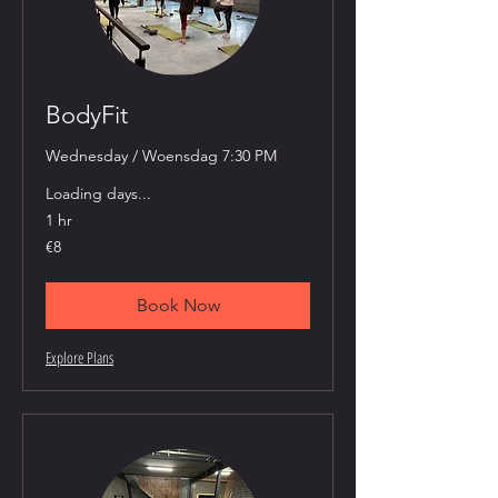
BodyFit
Wednesday / Woensdag 7:30 PM
Loading days...
1 hr
8
€8
euros
Book Now
Explore Plans