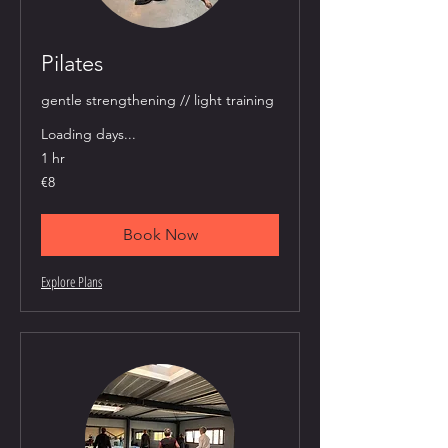
Pilates
gentle strengthening // light training
Loading days...
1 hr
8
€8
euros
Book Now
Explore Plans