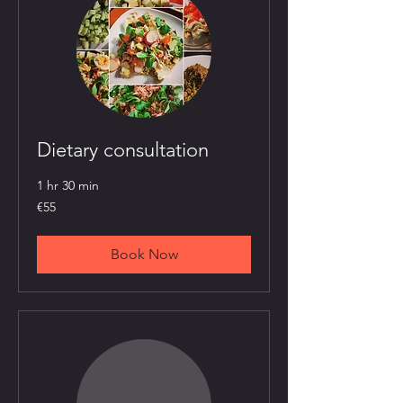
Dietary consultation
1 hr 30 min
55
€55
euros
Book Now