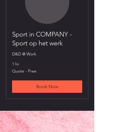
Sport in COMPANY -
Sport op het werk
D&D @ Work
1 hr
Quote
Quote - Free
-
Free
Book Now