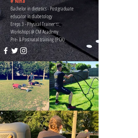
# Nina
Bachelor in dietetics - Postgraduate
educator in diabetology
Ereps 3 - Physical Trainer
Workshops @ CM Academy
Pre- & Postnatal training (PCA)