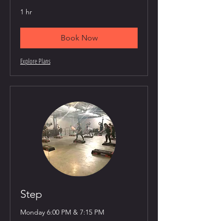
1 hr
Book Now
Explore Plans
Step
Monday 6:00 PM & 7:15 PM