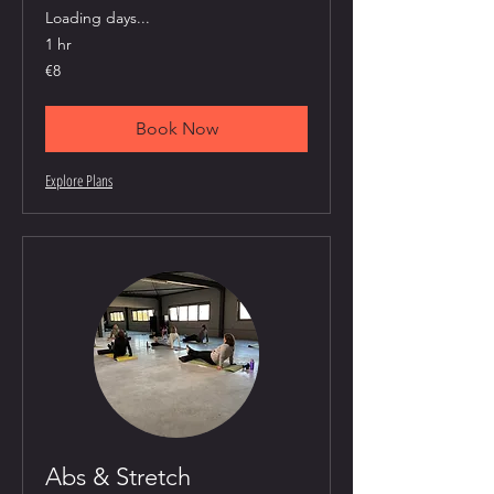
Loading days...
1 hr
8
€8
euros
Book Now
Explore Plans
Abs & Stretch