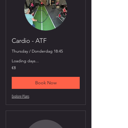
Cardio - ATF
Thursday / Donderdag 18:45
Loading days...
8
€8
euros
Book Now
Explore Plans