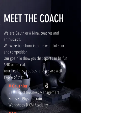
MEET THE COACH
We are Gauthier & Nina, coaches and
enthusiasts.
We were both born into the world of sport
and competition.
Our goal? To show you that sport can be fun
AND beneficial.
Your health is precious, and we are well
aware of that.
# Gauthier
Bachelor of Business Management
Ereps 3 - Physical Trainer
Workshops @ CM Academy