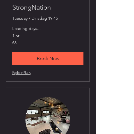
StrongNation
Tuesday / Dinsdag 19:45
Loading days...
1 hr
8
€8
euros
Book Now
Explore Plans