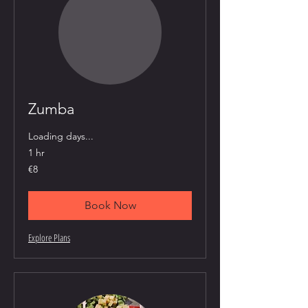
Zumba
Loading days...
1 hr
8
€8
euros
Book Now
Explore Plans