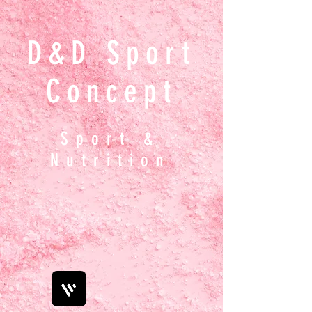
D&D Sport
Concept
Sport &
Nutrition