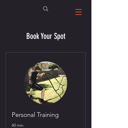
Book Your Spot
Personal Training
60 min.