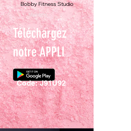
Bobby Fitness Studio
Members
Téléchargez
notre APPLI
Code: J91U92