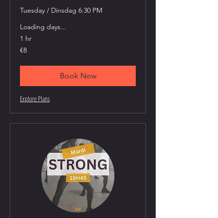
Tuesday / Dinsdag 6:30 PM
Loading days...
1 hr
8
€8
euros
Book Now
Explore Plans